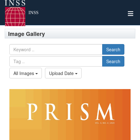
Togg
INSS
Image Gallery
Search
Search
All Images
Upload Date