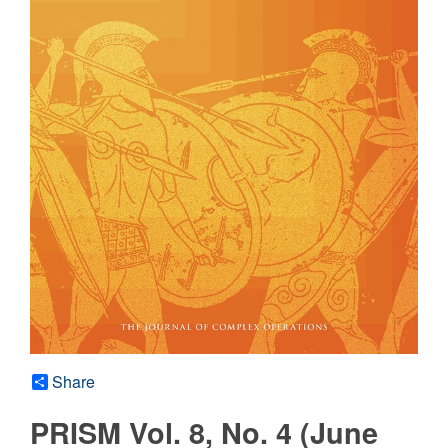
Share
PRISM Vol. 8, No. 4 (June