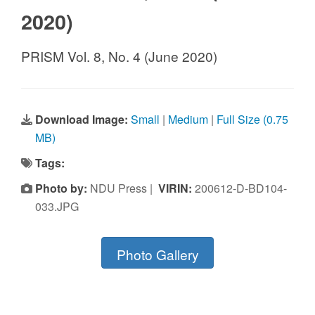
2020)
PRISM Vol. 8, No. 4 (June 2020)
Download Image:
Small
|
Medium
|
Full Size (0.75
MB)
Tags:
Photo by:
NDU Press |
VIRIN:
200612-D-BD104-
033.JPG
Photo Gallery