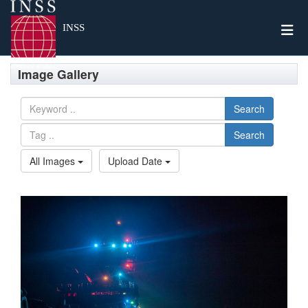
Togg
INSS
Image Gallery
Search
Search
All Images
Upload Date