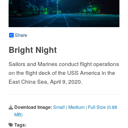
Share
Bright Night
Sailors and Marines conduct flight operations
on the flight deck of the USS America in the
East China Sea, April 9, 2020.
Download Image:
Small
|
Medium
|
Full Size (0.88
MB)
Tags: