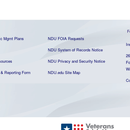
F
ic Mgmt Plans
NDU FOIA Requests
In
NDU System of Records Notice
26
ources
NDU Privacy and Security Notice
Fo
Wa
& Reporting Form
NDU.edu Site Map
C