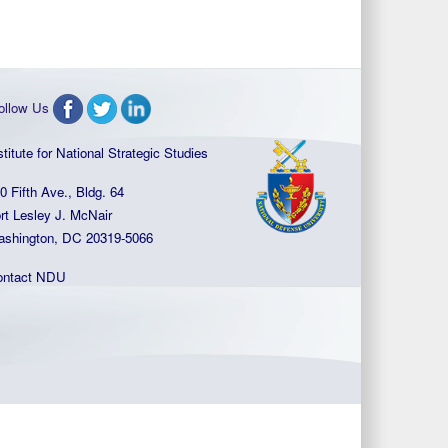
ollow Us
stitute for National Strategic Studies
0 Fifth Ave., Bldg. 64
rt Lesley J. McNair
shington, DC 20319-5066
ontact NDU