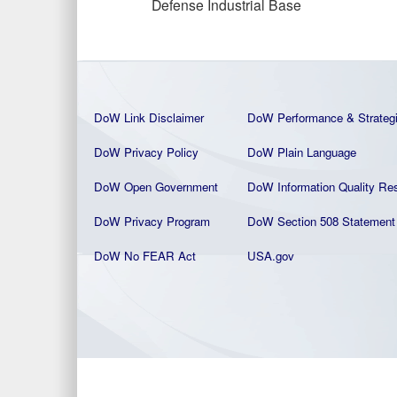
Defense Industrial Base
DoW Link Disclaimer
DoW Performance & Strateg
DoW Privacy Policy
DoW Plain La
nguage
DoW Open Government
DoW Information Quality
Res
DoW Privacy Program
DoW Section 508 Statement
DoW No FEAR Act
USA.gov