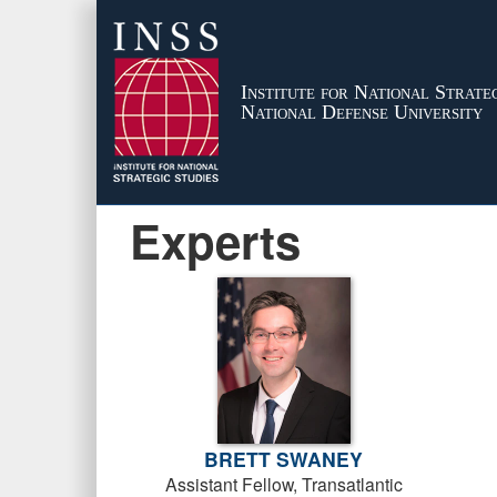
Institute for National Strateg
National Defense University
Experts
BRETT SWANEY
Assistant Fellow, Transatlantic