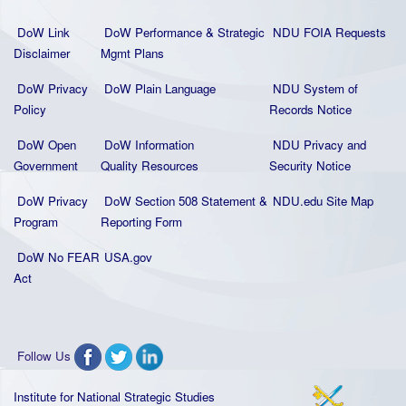
DoW Link
DoW Performance & Strategic
NDU FOIA Requests
Disclaimer
Mgmt Plans
DoW Privacy
DoW Plain La
nguage
NDU System of
Policy
Records Notice
DoW Open
DoW Information
NDU Privacy and
Government
Quality
Resources
Security Notice
DoW Privacy
DoW Section 508 Statement
&
NDU.edu Site Map
Program
Reporting Form
DoW No FEAR
USA.gov
Act
Follow Us
Institute for National Strategic Studies