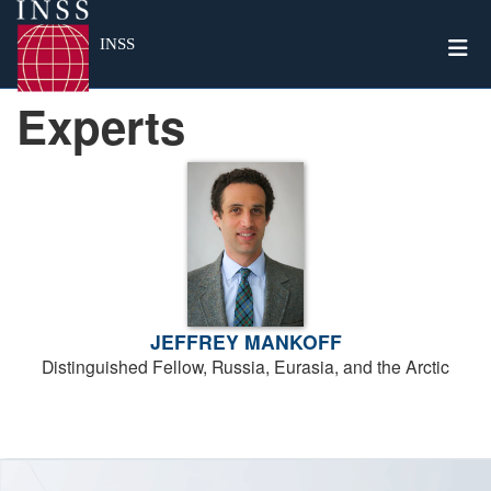
Togg
INSS
Experts
JEFFREY MANKOFF
Distinguished Fellow, Russia, Eurasia, and the Arctic