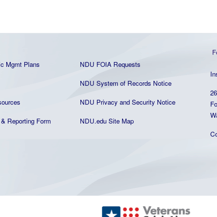
F
ic Mgmt Plans
NDU FOIA Requests
In
NDU System of Records Notice
26
ources
NDU Privacy and Security Notice
Fo
Wa
& Reporting Form
NDU.edu Site Map
C