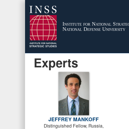
Institute for National Strateg
National Defense University
Experts
JEFFREY MANKOFF
Distinguished Fellow, Russia,