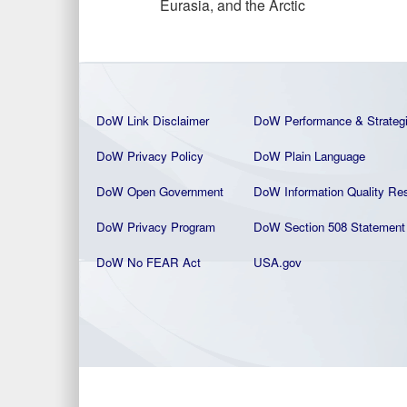
Eurasia, and the Arctic
DoW Link Disclaimer
DoW Performance & Strateg
DoW Privacy Policy
DoW Plain La
nguage
DoW Open Government
DoW Information Quality
Res
DoW Privacy Program
DoW Section 508 Statement
DoW No FEAR Act
USA.gov