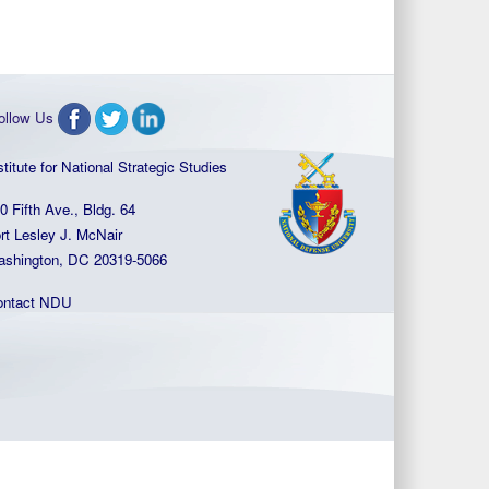
ollow Us
stitute for National Strategic Studies
0 Fifth Ave., Bldg. 64
rt Lesley J. McNair
shington, DC 20319-5066
ontact NDU