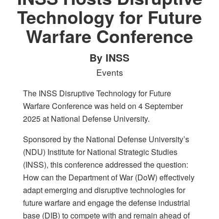
Technology for Future
Warfare Conference
By INSS
Events
The INSS Disruptive Technology for Future
Warfare Conference was held on 4 September
2025 at National Defense University.
Sponsored by the National Defense University’s
(NDU) Institute for National Strategic Studies
(INSS), this conference addressed the question:
How can the Department of War (DoW) effectively
adapt emerging and disruptive technologies for
future warfare and engage the defense industrial
base (DIB) to compete with and remain ahead of