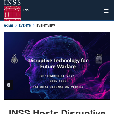
Togg
INSS
HOME
EVENTS
EVENT VIEW
PHOTO INFORMATION
INSS Hosts Disruptive