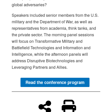
global adversaries?
Speakers included senior members from the U.S.
military and the Department of War, as well as
representatives from academia, think tanks, and
the private sector. The morning panel sessions
will focus on Transformative Military and
Battlefield Technologies and Information and
Intelligence, while the afternoon panels will
address Disruptive Biotechnologies and
Leveraging Partners and Allies.
Read the conference program