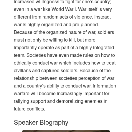
increased willingness to fight for one’s country;
even in a war like World War I. War itself is very
different from random acts of violence. Instead,
war is highly organized and pre-planned.
Because of the organized nature of war, soldiers
must not only be willing to kill, but more
importantly operate as part of a highly integrated
team. Societies have even made rules on how to
ethically conduct war which includes how to treat
civilians and captured soldiers. Because of the
relationship between societies perception of war
and a country’s ability to conduct war, information
warfare will become increasingly important for
rallying support and demoralizing enemies in
future conflicts.
Speaker Biography