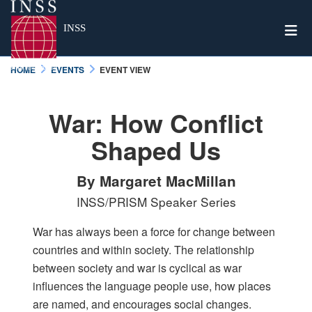
Togg
INSS
HOME
EVENTS
EVENT VIEW
War: How Conflict
Shaped Us
By Margaret MacMillan
INSS/PRISM Speaker Series
War has always been a force for change between
countries and within society. The relationship
between society and war is cyclical as war
influences the language people use, how places
are named, and encourages social changes.