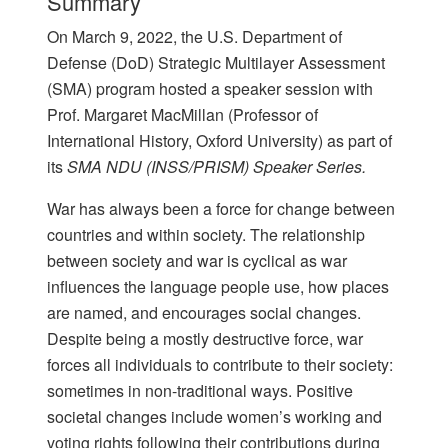
Summary
On March 9, 2022, the U.S. Department of
Defense (DoD) Strategic Multilayer Assessment
(SMA) program hosted a speaker session with
Prof. Margaret MacMillan (Professor of
International History, Oxford University) as part of
its
SMA NDU (INSS/PRISM) Speaker Series.
War has always been a force for change between
countries and within society. The relationship
between society and war is cyclical as war
influences the language people use, how places
are named, and encourages social changes.
Despite being a mostly destructive force, war
forces all individuals to contribute to their society:
sometimes in non-traditional ways. Positive
societal changes include women’s working and
voting rights following their contributions during