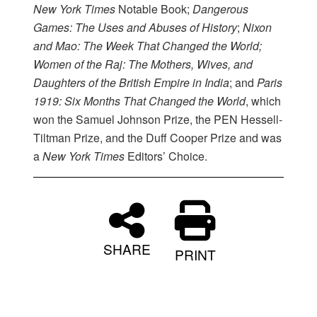
New York Times
Notable Book;
Dangerous
Games: The Uses and Abuses of History
;
Nixon
and Mao: The Week That Changed the World;
Women of the Raj: The Mothers, Wives, and
Daughters of the British Empire in India
; and
Paris
1919: Six Months That Changed the World
, which
won the Samuel Johnson Prize, the PEN Hessell-
Tiltman Prize, and the Duff Cooper Prize and was
a
New York Times
Editors’ Choice.
SHARE
PRINT