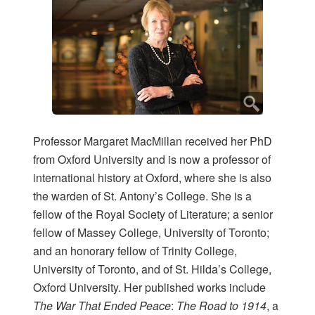
Professor Margaret MacMillan received her PhD
from Oxford University and is now a professor of
international history at Oxford, where she is also
the warden of St. Antony’s College. She is a
fellow of the Royal Society of Literature; a senior
fellow of Massey College, University of Toronto;
and an honorary fellow of Trinity College,
University of Toronto, and of St. Hilda’s College,
Oxford University. Her published works include
The War That Ended Peace
:
The Road to 1914
, a