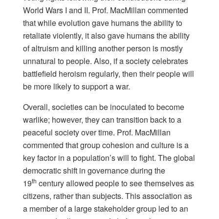
World Wars I and II. Prof. MacMillan commented
that while evolution gave humans the ability to
retaliate violently, it also gave humans the ability
of altruism and killing another person is mostly
unnatural to people. Also, if a society celebrates
battlefield heroism regularly, then their people will
be more likely to support a war.
Overall, societies can be inoculated to become
warlike; however, they can transition back to a
peaceful society over time. Prof. MacMillan
commented that group cohesion and culture is a
key factor in a population’s will to fight. The global
democratic shift in governance during the
th
19
century allowed people to see themselves as
citizens, rather than subjects. This association as
a member of a large stakeholder group led to an