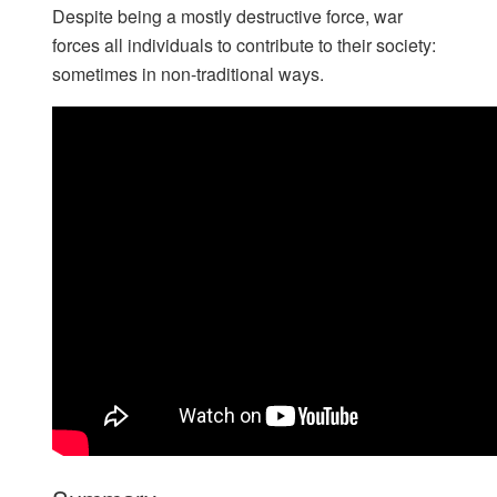
Despite being a mostly destructive force, war
forces all individuals to contribute to their society:
sometimes in non-traditional ways.