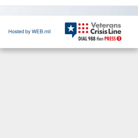
Hosted by WEB.mil