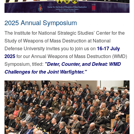
2025 Annual Symposium
The Institute for National Strategic Studies’ Center for the
Study of Weapons of Mass Destruction at National
Defense University invites you to join us on
16-17 July
2025
for our Annual Weapons of Mass Destruction (WMD)
Symposium, titled:
"Deter, Counter, and Defeat: WMD
Challenges for the Joint Warfighter."