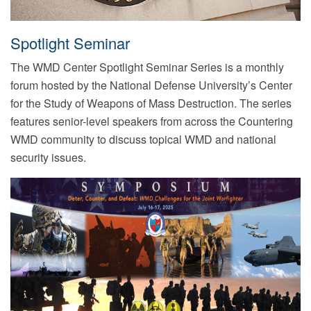
Spotlight Seminar
The WMD Center Spotlight Seminar Series is a monthly
forum hosted by the National Defense University’s Center
for the Study of Weapons of Mass Destruction. The series
features senior-level speakers from across the Countering
WMD community to discuss topical WMD and national
security issues.