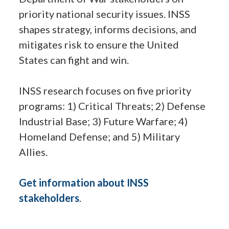
priority national security issues. INSS
shapes strategy, informs decisions, and
mitigates risk to ensure the United
States can fight and win.
INSS research focuses on five priority
programs: 1) Critical Threats; 2) Defense
Industrial Base; 3) Future Warfare; 4)
Homeland Defense; and 5) Military
Allies.
Get information about INSS
stakeholders
.