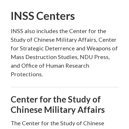
INSS Centers
INSS also includes the Center for the
Study of Chinese Military Affairs, Center
for Strategic Deterrence and Weapons of
Mass Destruction Studies, NDU Press,
and Office of Human Research
Protections.
Center for the Study of
Chinese Military Affairs
The Center for the Study of Chinese