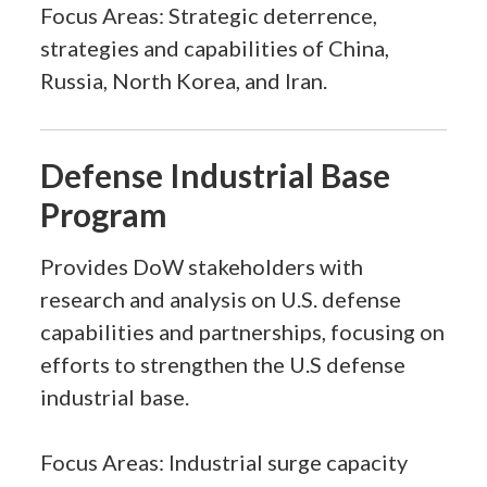
Focus Areas: Strategic deterrence,
strategies and capabilities of China,
Russia, North Korea, and Iran.
Defense Industrial Base
Program
Provides DoW stakeholders with
research and analysis on U.S. defense
capabilities and partnerships, focusing on
efforts to strengthen the U.S defense
industrial base.
Focus Areas: Industrial surge capacity