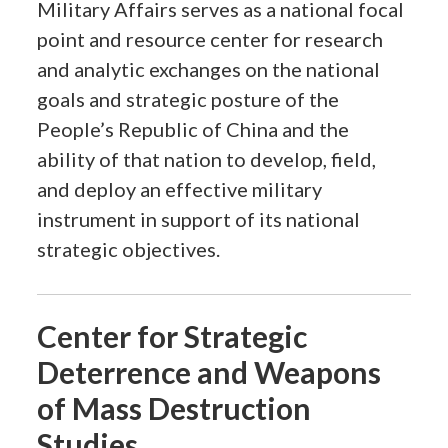
Military Affairs serves as a national focal
point and resource center for research
and analytic exchanges on the national
goals and strategic posture of the
People’s Republic of China and the
ability of that nation to develop, field,
and deploy an effective military
instrument in support of its national
strategic objectives.
Center for Strategic
Deterrence and Weapons
of Mass Destruction
Studies