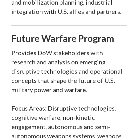
and mobilization planning, industrial
integration with U.S. allies and partners.
Future Warfare Program
Provides DoW stakeholders with
research and analysis on emerging
disruptive technologies and operational
concepts that shape the future of U.S.
military power and warfare.
Focus Areas: Disruptive technologies,
cognitive warfare, non-kinetic
engagement, autonomous and semi-
autonomous weapons systems, weapons