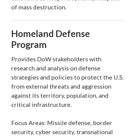
of mass destruction.
Homeland Defense
Program
Provides DoW stakeholders with
research and analysis on defense
strategies and policies to protect the U.S.
from external threats and aggression
against its territory, population, and
critical infrastructure.
Focus Areas: Missile defense, border
security, cyber security, transnational