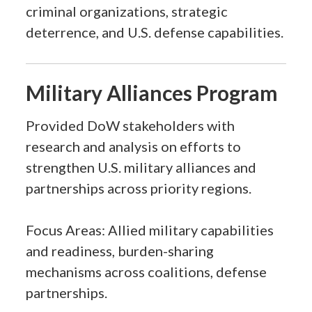
criminal organizations, strategic
deterrence, and U.S. defense capabilities.
Military Alliances Program
Provided DoW stakeholders with
research and analysis on efforts to
strengthen U.S. military alliances and
partnerships across priority regions.
Focus Areas: Allied military capabilities
and readiness, burden-sharing
mechanisms across coalitions, defense
partnerships.