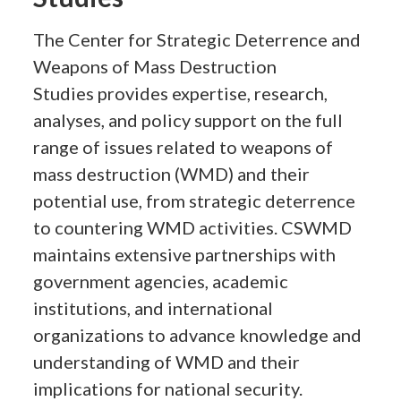
The Center for Strategic Deterrence and
Weapons of Mass Destruction
Studies provides expertise, research,
analyses, and policy support on the full
range of issues related to weapons of
mass destruction (WMD) and their
potential use, from strategic deterrence
to countering WMD activities. CSWMD
maintains extensive partnerships with
government agencies, academic
institutions, and international
organizations to advance knowledge and
understanding of WMD and their
implications for national security.