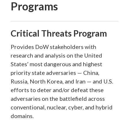
Programs
Critical Threats Program
Provides DoW stakeholders with
research and analysis on the United
States’ most dangerous and highest
priority state adversaries — China,
Russia, North Korea, and Iran — and U.S.
efforts to deter and/or defeat these
adversaries on the battlefield across
conventional, nuclear, cyber, and hybrid
domains.