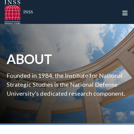
Togg
INSS
ABOUT
Founded in 1984, the Institute for National
Strategic Studies is the National Defense
University’s dedicated research component.