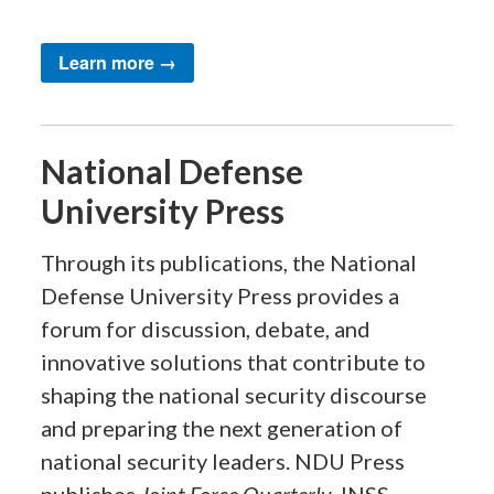
Learn more →
National Defense
University Press
Through its publications, the National
Defense University Press provides a
forum for discussion, debate, and
innovative solutions that contribute to
shaping the national security discourse
and preparing the next generation of
national security leaders. NDU Press