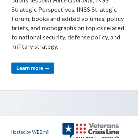
publishes
Joint Force Quarterly
, INSS
Strategic Perspectives, INSS Strategic
Forum, books and edited volumes, policy
briefs, and monographs on topics related
to national security, defense policy, and
military strategy.
Learn more →
Hosted by WEB.mil