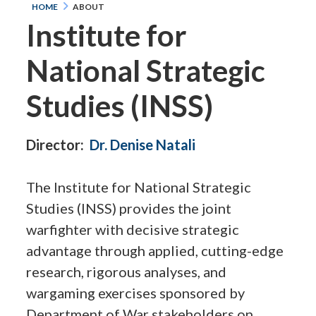
HOME
ABOUT
Institute for
National Strategic
Studies (INSS)
Director:
Dr. Denise Natali
The Institute for National Strategic
Studies (INSS) provides the joint
warfighter with decisive strategic
advantage through applied, cutting-edge
research, rigorous analyses, and
wargaming exercises sponsored by
Department of War stakeholders on