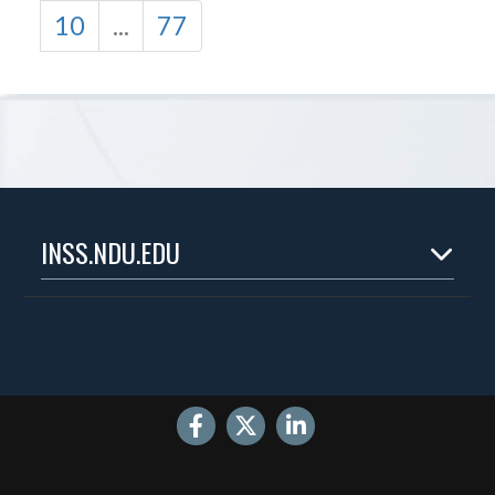
10
...
77
INSS.NDU.EDU
Home
About
Experts
Publications
Events
Internships