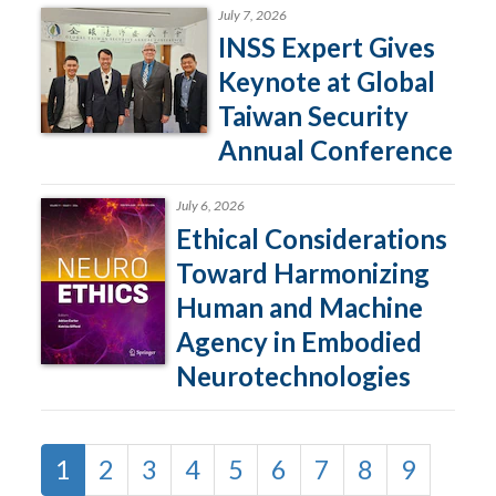
July 7, 2026
INSS Expert Gives
Keynote at Global
Taiwan Security
Annual Conference
July 6, 2026
Ethical Considerations
Toward Harmonizing
Human and Machine
Agency in Embodied
Neurotechnologies
1
2
3
4
5
6
7
8
9