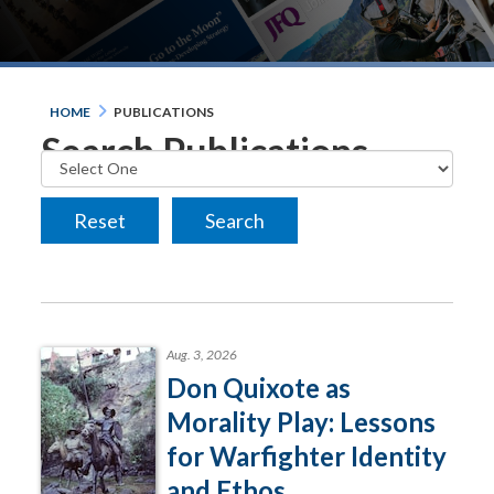
HOME
PUBLICATIONS
Search Publications
Aug. 3, 2026
Don Quixote as
Morality Play: Lessons
for Warfighter Identity
and Ethos