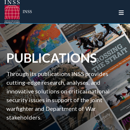
Togg
INSS
PUBLICATIONS
Through its publications INSS provides
cutting-edge research, analyses, and
innovative solutions on critical national
security issues in support of the joint
warfighter and Department of War
stakeholders.