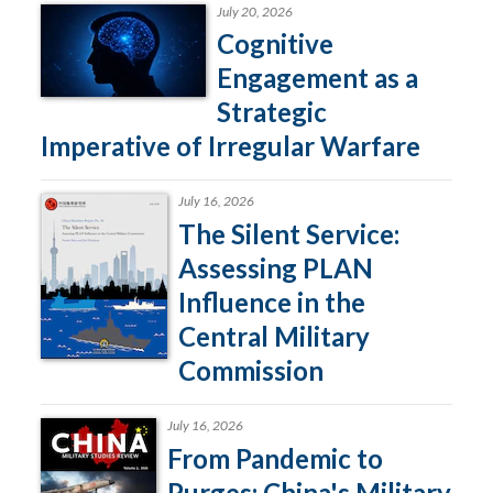
July 20, 2026
Cognitive
Engagement as a
Strategic
Imperative of Irregular Warfare
July 16, 2026
The Silent Service:
Assessing PLAN
Influence in the
Central Military
Commission
July 16, 2026
From Pandemic to
Purges: China's Military