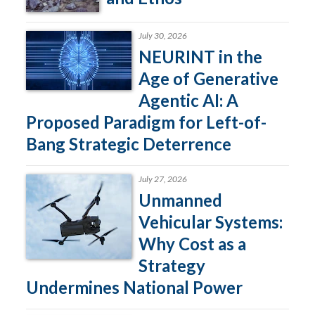
July 30, 2026
NEURINT in the
Age of Generative
Agentic AI: A
Proposed Paradigm for Left-of-
Bang Strategic Deterrence
July 27, 2026
Unmanned
Vehicular Systems:
Why Cost as a
Strategy
Undermines National Power