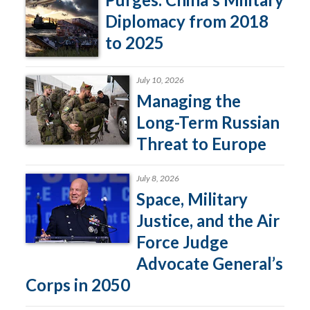
Diplomacy from 2018
to 2025
July 10, 2026
Managing the
Long-Term Russian
Threat to Europe
July 8, 2026
Space, Military
Justice, and the Air
Force Judge
Advocate General’s
Corps in 2050