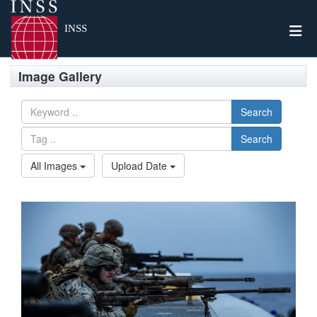
Togg
INSS
Image Gallery
Search
Search
All Images
Upload Date