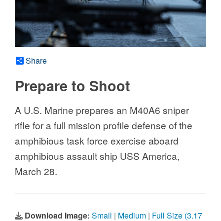
Share
Prepare to Shoot
A U.S. Marine prepares an M40A6 sniper
rifle for a full mission profile defense of the
amphibious task force exercise aboard
amphibious assault ship USS America,
March 28.
Download Image:
Small
|
Medium
|
Full Size (3.17