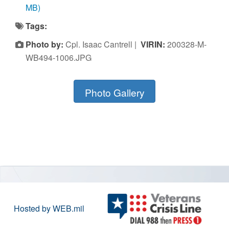
MB)
Tags:
Photo by:
Cpl. Isaac Cantrell |
VIRIN:
200328-M-
WB494-1006.JPG
Photo Gallery
Hosted by WEB.mil