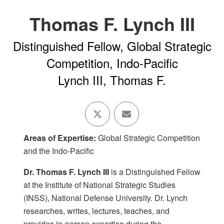
Thomas F. Lynch III
Distinguished Fellow, Global Strategic
Competition, Indo-Pacific
Lynch III, Thomas F.
Areas of Expertise:
Global Strategic Competition
and the Indo-Pacific
Dr. Thomas F. Lynch III
is a Distinguished Fellow
at the Institute of National Strategic Studies
(INSS), National Defense University. Dr. Lynch
researches, writes, lectures, teaches, and
provides in-person expertise during the