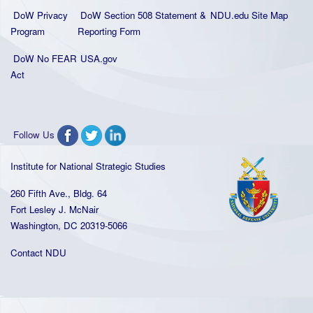
DoW Privacy
DoW Section 508 Statement
&
NDU.edu Site Map
Program
Reporting Form
DoW No FEAR
USA.gov
Act
Follow Us
Institute for National Strategic Studies
260 Fifth Ave., Bldg. 64
Fort Lesley J. McNair
Washington, DC 20319-5066
Contact NDU