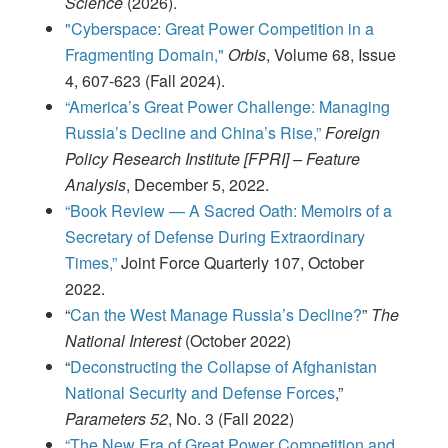
Science
(2026).
"Cyberspace: Great Power Competition in a
Fragmenting Domain,"
Orbis
, Volume 68, Issue
4, 607-623 (Fall 2024).
“America’s Great Power Challenge: Managing
Russia’s Decline and China’s Rise,”
Foreign
Policy Research Institute [FPRI] – Feature
Analysis
, December 5, 2022.
“Book Review — A Sacred Oath: Memoirs of a
Secretary of Defense During Extraordinary
Times,”
Joint Force Quarterly 107, October
2022.
“
Can the West Manage Russia’s Decline?
”
The
National Interest
(October 2022)
“
Deconstructing the Collapse of Afghanistan
National Security and Defense Forces
,”
Parameters 52
, No. 3 (Fall 2022)
“The New Era of Great Power Competition and