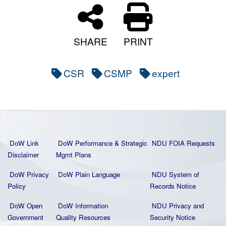
SHARE
PRINT
CSR
CSMP
expert
DoW Link
DoW Performance & Strategic
NDU FOIA Requests
Disclaimer
Mgmt Plans
DoW Privacy
DoW Plain La
nguage
NDU System of
Policy
Records Notice
DoW Open
DoW Information
NDU Privacy and
Government
Quality
Resources
Security Notice