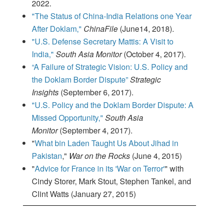
2022.
"The Status of China-India Relations one Year
After Doklam,"
ChinaFile
(June14, 2018).
"U.S. Defense Secretary Mattis: A Visit to
India,"
South Asia Monitor
(October 4, 2017).
“A Failure of Strategic Vision: U.S. Policy and
the Doklam Border Dispute”
Strategic
Insights
(September 6, 2017).
"U.S. Policy and the Doklam Border Dispute: A
Missed Opportunity,"
South Asia
Monitor
(September 4, 2017).
"
What bin Laden Taught Us About Jihad in
Pakistan
,"
War on the Rocks
(June 4, 2015)
"
Advice for France in its 'War on Terror'
" with
Cindy Storer, Mark Stout, Stephen Tankel, and
Clint Watts (January 27, 2015)