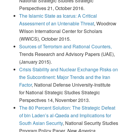
National Strategic Studies Strategic
Perspectives 21, October 2016.
The Islamic State as Icarus: A Critical
Assessment of an Untenable Threat
, Woodrow
Wilson International Center for Scholars
(WWICS), October 2015.
Sources of Terrorism and Rational Counters,
Trends Research and Advisory Papers (UAE),
(January 2015).
Crisis Stability and Nuclear Exchange Risks on
the Subcontinent: Major Trends and the Iran
Factor
, National Defense University-Institute
for National Strategic Studies Strategic
Perspectives 14, November 2013.
The 80 Percent Solution: The Strategic Defeat
of bin Laden’s al-Qaeda and Implications for
South Asian Security
, National Security Studies
Program Policy Paper,
New America