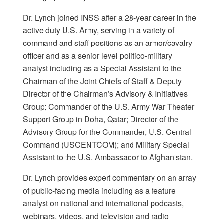
Dr. Lynch joined INSS after a 28-year career in the
active duty U.S. Army, serving in a variety of
command and staff positions as an armor/cavalry
officer and as a senior level politico-military
analyst including as a Special Assistant to the
Chairman of the Joint Chiefs of Staff & Deputy
Director of the Chairman’s Advisory & Initiatives
Group; Commander of the U.S. Army War Theater
Support Group in Doha, Qatar; Director of the
Advisory Group for the Commander, U.S. Central
Command (USCENTCOM); and Military Special
Assistant to the U.S. Ambassador to Afghanistan.
Dr. Lynch provides expert commentary on an array
of public-facing media including as a feature
analyst on national and international podcasts,
webinars, videos, and television and radio