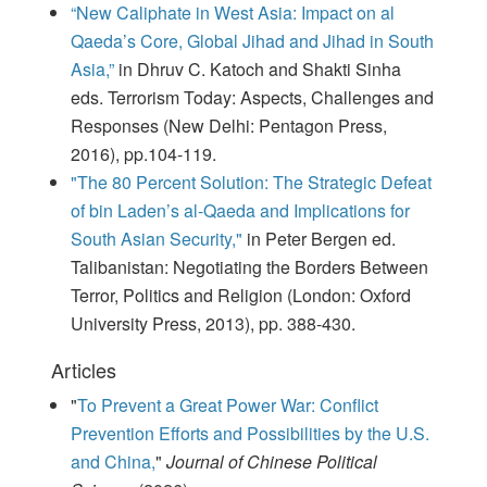
“New Caliphate in West Asia: Impact on al
Qaeda’s Core, Global Jihad and Jihad in South
Asia,”
in Dhruv C. Katoch and Shakti Sinha
eds. Terrorism Today: Aspects, Challenges and
Responses (New Delhi: Pentagon Press,
2016), pp.104-119.
"The 80 Percent Solution: The Strategic Defeat
of bin Laden’s al-Qaeda and Implications for
South Asian Security,"
in Peter Bergen ed.
Talibanistan: Negotiating the Borders Between
Terror, Politics and Religion (London: Oxford
University Press, 2013), pp. 388-430.
Articles
"
To Prevent a Great Power War: Conflict
Prevention Efforts and Possibilities by the U.S.
and China,
"
Journal of Chinese Political