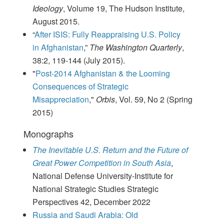
Ideology
, Volume 19, The Hudson Institute,
August 2015.
“
After ISIS: Fully Reappraising U.S. Policy
in Afghanistan
,”
The Washington Quarterly
,
38:2, 119-144 (July 2015).
"
Post-2014 Afghanistan & the Looming
Consequences of Strategic
Misappreciation
,"
Orbis
, Vol. 59, No 2 (Spring
2015)
Monographs
The Inevitable U.S. Return and the Future of
Great Power Competition in South Asia
,
National Defense University-Institute for
National Strategic Studies Strategic
Perspectives 42, December 2022
Russia and Saudi Arabia: Old