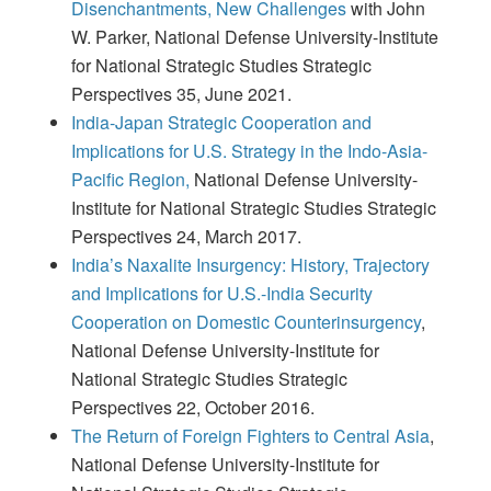
Disenchantments, New Challenges
with John
W. Parker, National Defense University-Institute
for National Strategic Studies Strategic
Perspectives 35, June 2021.
India-Japan Strategic Cooperation and
Implications for U.S. Strategy in the Indo-Asia-
Pacific Region,
National Defense University-
Institute for National Strategic Studies Strategic
Perspectives 24, March 2017.
India’s Naxalite Insurgency: History, Trajectory
and Implications for U.S.-India Security
Cooperation on Domestic Counterinsurgency
,
National Defense University-Institute for
National Strategic Studies Strategic
Perspectives 22, October 2016.
The Return of Foreign Fighters to Central Asia
,
National Defense University-Institute for