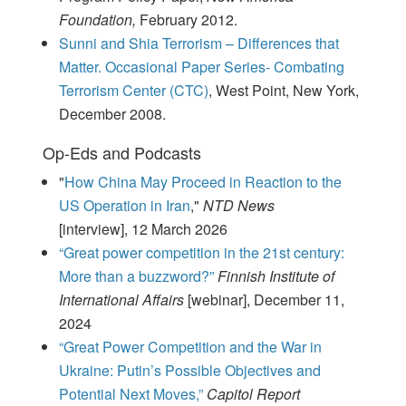
Foundation,
February 2012.
Sunni and Shia Terrorism – Differences that
Matter. Occasional Paper Series- Combating
Terrorism Center (CTC)
, West Point, New York,
December 2008.
Op-Eds and Podcasts
"
How China May Proceed in Reaction to the
US Operation in Iran
,"
NTD News
[interview], 12 March 2026
“Great power competition in the 21st century:
More than a buzzword?”
Finnish Institute of
International Affairs
[webinar], December 11,
2024
“Great Power Competition and the War in
Ukraine: Putin’s Possible Objectives and
Potential Next Moves,”
Capitol Report