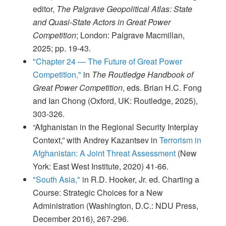
editor,
The Palgrave Geopolitical Atlas: State
and Quasi-State Actors in Great Power
Competition
; London: Palgrave Macmillan,
2025; pp. 19-43.
"Chapter 24 — The Future of Great Power
Competition,"
in
The Routledge Handbook of
Great Power Competition
, eds. Brian H.C. Fong
and Ian Chong (Oxford, UK: Routledge, 2025),
303-326.
“Afghanistan in the Regional Security Interplay
Context,” with Andrey Kazantsev in
Terrorism in
Afghanistan: A Joint Threat Assessment
(New
York: East West Institute, 2020) 41-66.
"South Asia,"
in R.D. Hooker, Jr. ed. Charting a
Course: Strategic Choices for a New
Administration (Washington, D.C.: NDU Press,
December 2016), 267-296.