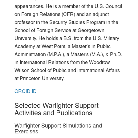
appearances. He is a member of the U.S. Council
on Foreign Relations (CFR) and an adjunct
professor in the Security Studies Program in the
School of Foreign Service at Georgetown
University. He holds a B.S. from the U.S. Military
Academy at West Point, a Master’s in Public
Administration (M.P.A.), a Master's (M.A.), & Ph.D.
in International Relations from the Woodrow
Wilson School of Public and International Affairs
at Princeton University.
ORCID ID
Selected Warfighter Support
Activities and Publications
Warfighter Support Simulations and
Exercises