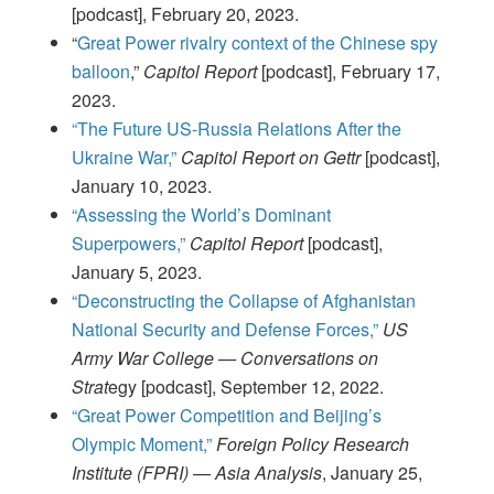
[podcast], February 20, 2023.
“
Great Power rivalry context of the Chinese spy
balloon
,”
Capitol Report
[podcast], February 17,
2023.
“The Future US-Russia Relations After the
Ukraine War,”
Capitol Report on Gettr
[podcast],
January 10, 2023.
“Assessing the World’s Dominant
Superpowers,”
Capitol Report
[podcast],
January 5, 2023.
“Deconstructing the Collapse of Afghanistan
National Security and Defense Forces,”
US
Army War College — Conversations on
Strat
egy [podcast], September 12, 2022.
“Great Power Competition and Beijing’s
Olympic Moment,”
Foreign Policy Research
Institute (FPRI) — Asia Analysis
, January 25,