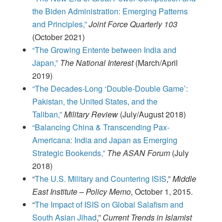
the Biden Administration: Emerging Patterns
and Principles,”
Joint Force Quarterly 103
(October 2021)
“The Growing Entente between India and
Japan,”
The National Interest
(March/April
2019)
“The Decades-Long ‘Double-Double Game’:
Pakistan, the United States, and the
Taliban,”
Military Review
(July/August 2018)
“Balancing China & Transcending Pax-
Americana: India and Japan as Emerging
Strategic Bookends,”
The ASAN Forum
(July
2018)
“
The U.S. Military and Countering ISIS
,”
Middle
East Institute – Policy Memo
, October 1, 2015.
“
The Impact of ISIS on Global Salafism and
South Asian Jihad
,”
Current Trends in Islamist