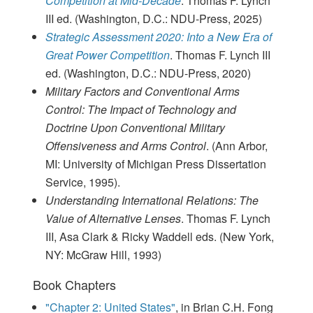
Competition at Mid-Decade
. Thomas F. Lynch
III ed. (Washington, D.C.: NDU-Press, 2025)
Strategic Assessment 2020: Into a New Era of
Great Power Competition
. Thomas F. Lynch III
ed. (Washington, D.C.: NDU-Press, 2020)
Military Factors and Conventional Arms
Control: The Impact of Technology and
Doctrine Upon Conventional Military
Offensiveness and Arms Control
. (Ann Arbor,
MI: University of Michigan Press Dissertation
Service, 1995).
Understanding International Relations: The
Value of Alternative Lenses
. Thomas F. Lynch
III, Asa Clark & Ricky Waddell eds. (New York,
NY: McGraw Hill, 1993)
Book Chapters
"Chapter 2: United States"
, in Brian C.H. Fong