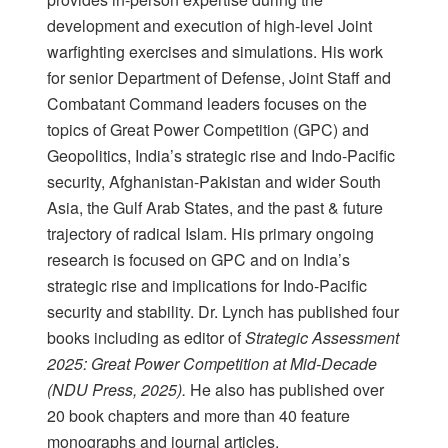
development and execution of high-level Joint
warfighting exercises and simulations. His work
for senior Department of Defense, Joint Staff and
Combatant Command leaders focuses on the
topics of Great Power Competition (GPC) and
Geopolitics, India’s strategic rise and Indo-Pacific
security, Afghanistan-Pakistan and wider South
Asia, the Gulf Arab States, and the past & future
trajectory of radical Islam. His primary ongoing
research is focused on GPC and on India’s
strategic rise and implications for Indo-Pacific
security and stability. Dr. Lynch has published four
books including as editor of
Strategic Assessment
2025: Great Power Competition at Mid-Decade
(NDU Press, 2025).
He also has published over
20 book chapters and more than 40 feature
monographs and journal articles.