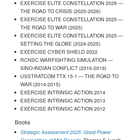
EXERCISE ELITE CONSTELLATION 2026 —
THE ROAD TO CRISIS (2025-2026)
EXERCISE ELITE CONSTELLATION 2025 —
THE ROAD TO WAR (2025)
EXERCISE ELITE CONSTELLATION 2025 —
SETTING THE GLOBE (2024-2025)
EXERCISE CYBER SHIELD 2022
RCNSC WARFIGHTING SIMULATION —
SINO-INDIAN CONFLICT (2016-2019)
USSTRATCOM TTX 15-1 — THE ROAD TO
WAR (2014-2015)
EXERCISE INTRINSIC ACTION 2014
EXERCISE INTRINSIC ACTION 2013
EXERCISE INTRINSIC ACTION 2012
Books
Strategic Assessment 2025: Great Power